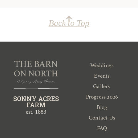
Back to Top
Weddings
Events
Gallery
Progress 2026
SONNY ACRES
FARM
Blog
est. 1883
Contact Us
FAQ