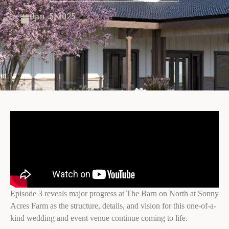
Jan. 5, 2025
Episode 3 reveals major progress at The Barn on North at Sonny
Acres Farm as the structure, details, and vision for this one-of-a-
kind wedding and event venue continue coming to life.