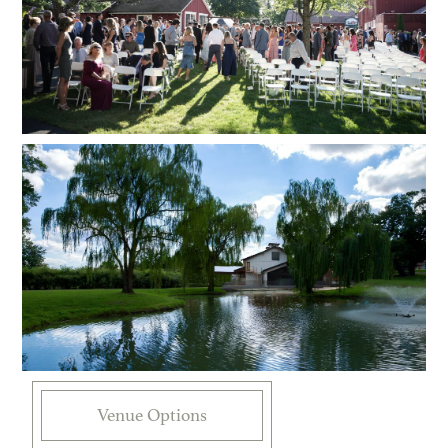
Venue Options