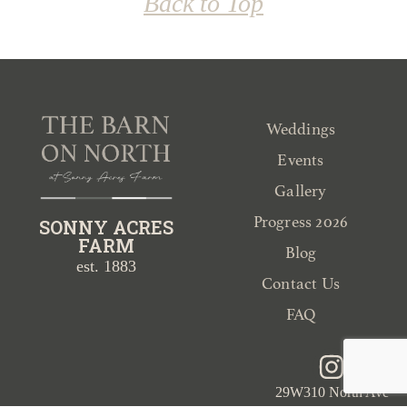
Back to Top
Weddings
Events
Gallery
Progress 2026
SONNY ACRES
FARM
Blog
est. 1883
Contact Us
FAQ
29W310 North Ave