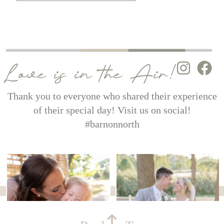
Love is in the Air!
Thank you to everyone who shared their experience
of their special day! Visit us on social!
#barnonnorth