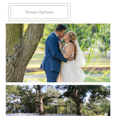
Venue Options