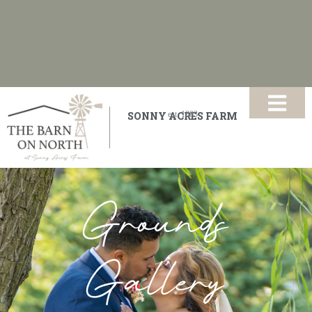
SONNY ACRES FARM
est.
1883
Grounds
Gallery