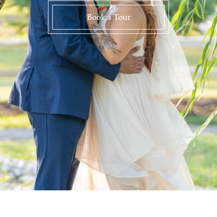
Book a Tour